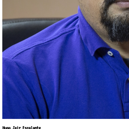
Hugo Jair Escalante