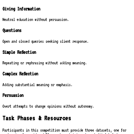
Giving Information
Neutral education without persuasion.
Questions
Open and closed queries seeking client response.
Simple Reflection
Repeating or rephrasing without adding meaning.
Complex Reflection
Adding substantial meaning or emphasis.
Persuasion
Overt attempts to change opinions without autonomy.
Task Phases & Resources
Participants in this competition must provide three datasets, one for