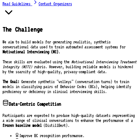
Read Guidelines
Contact Organizers
The Challenge
We aim to build models for generating realistic, synthetic
conversational data used to train automated assessment systems for
Motivational Interviewing (MI)
.
These skills are evaluated using the
Motivational Interviewing Treatment
Integrity (MITI)
rubric. However, building reliable models is hindered
by the scarcity of high-quality, privacy-compliant data.
The Goal:
Generate synthetic "volleys" (conversation turns) to train
models in classifying pairs of Behavior Codes (BCs), helping identify
proficiency or deficiency in clinical interviewing skills.
Data-Centric Competition
Participants are expected to produce high-quality datasets representing
a wide range of clinical conversations to enhance the performance of a
frozen baseline model
(DistillBert).
Improve BC recognition performance.