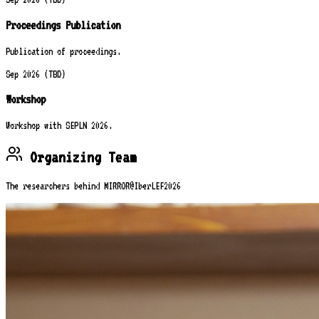
Proceedings Publication
Publication of proceedings.
Sep 2026 (TBD)
Workshop
Workshop with SEPLN 2026.
Organizing Team
The researchers behind MIRROR@IberLEF2026