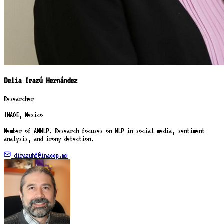
Delia Irazú Hernández
Researcher
INAOE, Mexico
Member of AMNLP. Research focuses on NLP in social media, sentiment
analysis, and irony detection.
dirazuhf@inaoep.mx