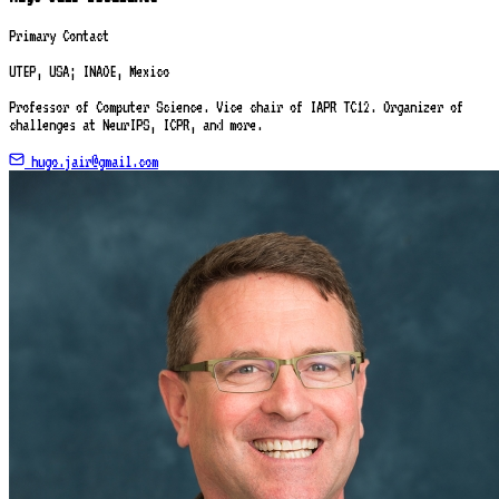
Primary Contact
UTEP, USA; INAOE, Mexico
Professor of Computer Science. Vice chair of IAPR TC12. Organizer of
challenges at NeurIPS, ICPR, and more.
hugo.jair@gmail.com