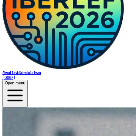
About
Task
Schedule
Team
[LOGIN]
Open menu