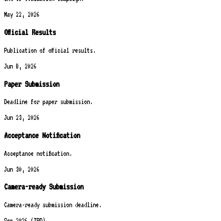
May 22, 2026
Official Results
Publication of official results.
Jun 8, 2026
Paper Submission
Deadline for paper submission.
Jun 23, 2026
Acceptance Notification
Acceptance notification.
Jun 30, 2026
Camera-ready Submission
Camera-ready submission deadline.
Sep 2026 (TBD)