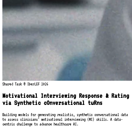
Shared Task @ IberLEF 2026
Motivational Interviewing Response & Rating
via Synthetic cOnversational tuRns
Building models for generating realistic, synthetic conversational data
to assess clinicians’ motivational interviewing (MI) skills. A data-
centric challenge to advance healthcare AI.