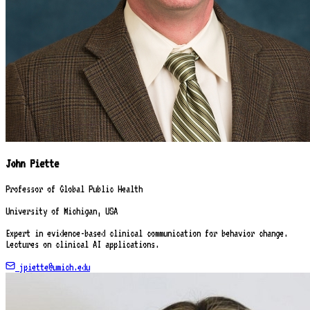
John Piette
Professor of Global Public Health
University of Michigan, USA
Expert in evidence-based clinical communication for behavior change.
Lectures on clinical AI applications.
jpiette@umich.edu