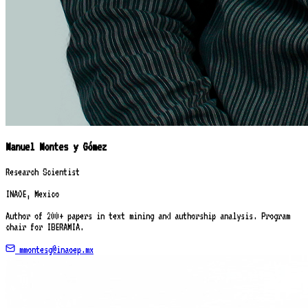
Manuel Montes y Gómez
Research Scientist
INAOE, Mexico
Author of 200+ papers in text mining and authorship analysis. Program
chair for IBERAMIA.
mmontesg@inaoep.mx