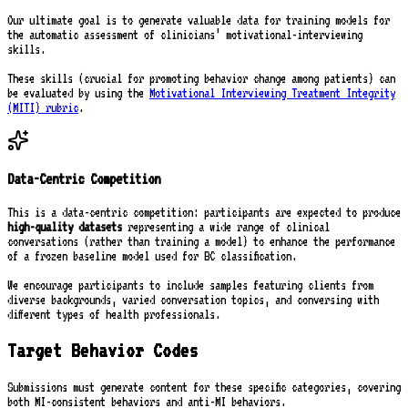
Our ultimate goal is to generate valuable data for training models for
the automatic assessment of clinicians’ motivational-interviewing
skills.
These skills (crucial for promoting behavior change among patients) can
be evaluated by using the
Motivational Interviewing Treatment Integrity
(MITI) rubric
.
Data-Centric Competition
This is a data-centric competition: participants are expected to produce
high-quality datasets
representing a wide range of clinical
conversations (rather than training a model) to enhance the performance
of a frozen baseline model used for BC classification.
We encourage participants to include samples featuring clients from
diverse backgrounds, varied conversation topics, and conversing with
different types of health professionals.
Target Behavior Codes
Submissions must generate content for these specific categories, covering
both MI-consistent behaviors and anti-MI behaviors.