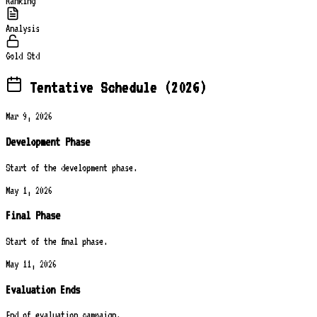
Ranking
Analysis
Gold Std
Tentative Schedule (2026)
Mar 9, 2026
Development Phase
Start of the development phase.
May 1, 2026
Final Phase
Start of the final phase.
May 11, 2026
Evaluation Ends
End of evaluation campaign.