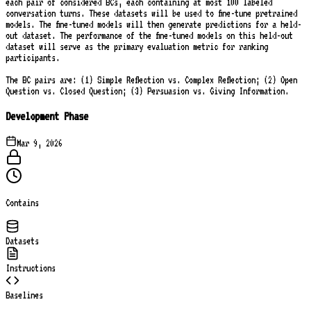
each pair of considered BCs, each containing at most 100 labeled
conversation turns. These datasets will be used to fine-tune pretrained
models. The fine-tuned models will then generate predictions for a held-
out dataset. The performance of the fine-tuned models on this held-out
dataset will serve as the primary evaluation metric for ranking
participants.
The BC pairs are: (1) Simple Reflection vs. Complex Reflection; (2) Open
Question vs. Closed Question; (3) Persuasion vs. Giving Information.
Development Phase
Mar 9, 2026
Contains
Datasets
Instructions
Baselines