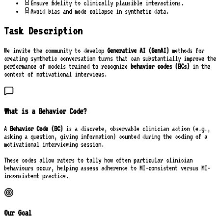
Ensure fidelity to clinically plausible interactions.
Avoid bias and mode collapse in synthetic data.
Task Description
We invite the community to develop
Generative AI (GenAI)
methods for
creating synthetic conversation turns that can substantially improve the
performance of models trained to recognize
behavior codes (BCs)
in the
context of motivational interviews.
What is a Behavior Code?
A
Behavior Code (BC)
is a discrete, observable clinician action (e.g.,
asking a question, giving information) counted during the coding of a
motivational interviewing session.
These codes allow raters to tally how often particular clinician
behaviours occur, helping assess adherence to MI-consistent versus MI-
inconsistent practice.
Our Goal