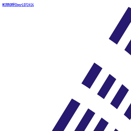
MIRROR@IberLEF2026