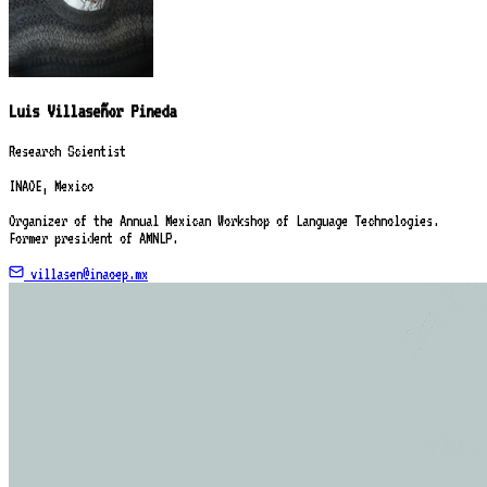
Luis Villaseñor Pineda
Research Scientist
INAOE, Mexico
Organizer of the Annual Mexican Workshop of Language Technologies.
Former president of AMNLP.
villasen@inaoep.mx