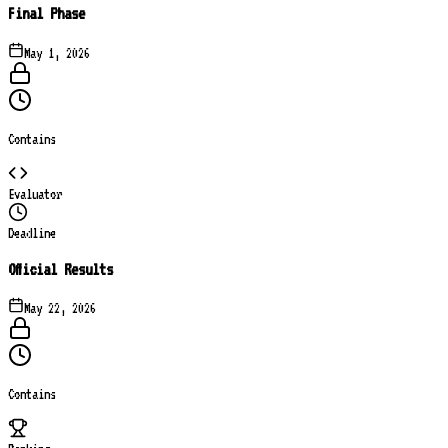
Final Phase
May 1, 2026
Contains
Evaluator
Deadline
Official Results
May 22, 2026
Contains